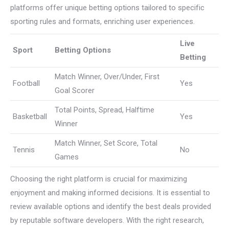
platforms offer unique betting options tailored to specific
sporting rules and formats, enriching user experiences.
Live
Sport
Betting Options
Betting
Match Winner, Over/Under, First
Football
Yes
Goal Scorer
Total Points, Spread, Halftime
Basketball
Yes
Winner
Match Winner, Set Score, Total
Tennis
No
Games
Choosing the right platform is crucial for maximizing
enjoyment and making informed decisions. It is essential to
review available options and identify the best deals provided
by reputable software developers. With the right research,