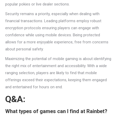
popular pokies or live dealer sections.
Security remains a priority, especially when dealing with
financial transactions. Leading platforms employ robust
encryption protocols ensuring players can engage with
confidence while using mobile devices. Being protected
allows for a more enjoyable experience, free from concerns
about personal safety.
Maximizing the potential of mobile gaming is about identifying
the right mix of entertainment and accessibility. With a wide
ranging selection, players are likely to find that mobile
offerings exceed their expectations, keeping them engaged
and entertained for hours on end.
Q&A:
What types of games can I find at Rainbet?