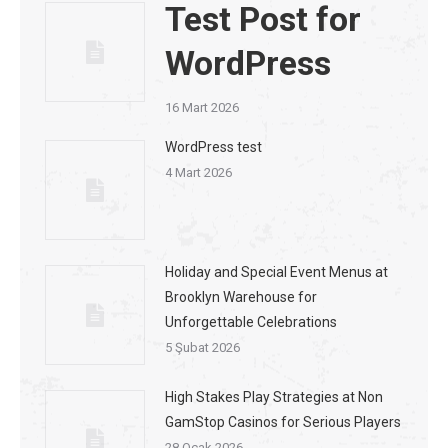
Test Post for
WordPress
16 Mart 2026
WordPress test
4 Mart 2026
Holiday and Special Event Menus at
Brooklyn Warehouse for
Unforgettable Celebrations
5 Şubat 2026
High Stakes Play Strategies at Non
GamStop Casinos for Serious Players
28 Ocak 2026