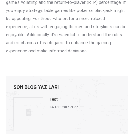
game’s volatility, and the return-to-player (RTP) percentage. If
you enjoy strategy, table games like poker or blackjack might
be appealing. For those who prefer a more relaxed
experience, slots with engaging themes and storylines can be
enjoyable. Additionally, it’s essential to understand the rules
and mechanics of each game to enhance the gaming
experience and make informed decisions.
SON BLOG YAZILARI
Test
14 Temmuz 2026