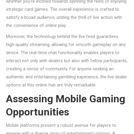
whether you’re inclined towards spinning the reels or enjoying
strategic card games. The overall experience is crafted to
satisfy a broad audience, uniting the thrill of live action with
the convenience of online play.
Moreover, the technology behind the live feed guarantees
high-quality streaming, allowing for smooth gameplay on any
device. The real-time chat functionality enables players to
interact not only with dealers but also with fellow participants,
creating a sense of community. For anyone seeking an
authentic and entertaining gambling experience, the live dealer
options at this online hub are truly remarkable.
Assessing Mobile Gaming
Opportunities
Mobile platforms present a robust avenue for players to
engage with a diverse array of entertainment options. A