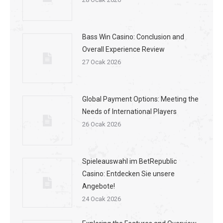
Bass Win Casino: Conclusion and
Overall Experience Review
27 Ocak 2026
Global Payment Options: Meeting the
Needs of International Players
26 Ocak 2026
Spieleauswahl im BetRepublic
Casino: Entdecken Sie unsere
Angebote!
24 Ocak 2026