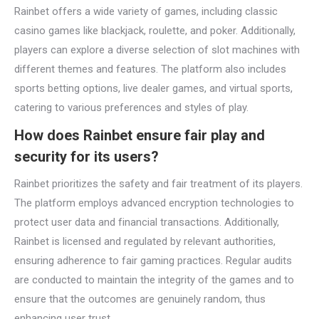
Rainbet offers a wide variety of games, including classic
casino games like blackjack, roulette, and poker. Additionally,
players can explore a diverse selection of slot machines with
different themes and features. The platform also includes
sports betting options, live dealer games, and virtual sports,
catering to various preferences and styles of play.
How does Rainbet ensure fair play and
security for its users?
Rainbet prioritizes the safety and fair treatment of its players.
The platform employs advanced encryption technologies to
protect user data and financial transactions. Additionally,
Rainbet is licensed and regulated by relevant authorities,
ensuring adherence to fair gaming practices. Regular audits
are conducted to maintain the integrity of the games and to
ensure that the outcomes are genuinely random, thus
enhancing user trust.