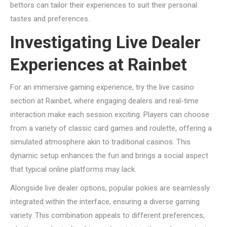
bettors can tailor their experiences to suit their personal
tastes and preferences.
Investigating Live Dealer
Experiences at Rainbet
For an immersive gaming experience, try the live casino
section at Rainbet, where engaging dealers and real-time
interaction make each session exciting. Players can choose
from a variety of classic card games and roulette, offering a
simulated atmosphere akin to traditional casinos. This
dynamic setup enhances the fun and brings a social aspect
that typical online platforms may lack.
Alongside live dealer options, popular pokies are seamlessly
integrated within the interface, ensuring a diverse gaming
variety. This combination appeals to different preferences,