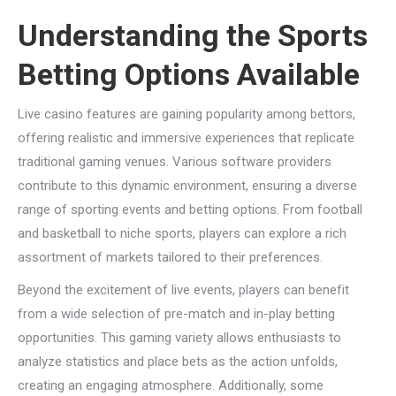
Understanding the Sports
Betting Options Available
Live casino features are gaining popularity among bettors,
offering realistic and immersive experiences that replicate
traditional gaming venues. Various software providers
contribute to this dynamic environment, ensuring a diverse
range of sporting events and betting options. From football
and basketball to niche sports, players can explore a rich
assortment of markets tailored to their preferences.
Beyond the excitement of live events, players can benefit
from a wide selection of pre-match and in-play betting
opportunities. This gaming variety allows enthusiasts to
analyze statistics and place bets as the action unfolds,
creating an engaging atmosphere. Additionally, some