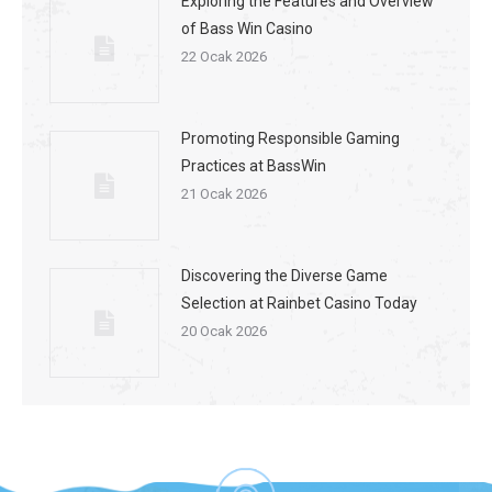
Exploring the Features and Overview
of Bass Win Casino
22 Ocak 2026
Promoting Responsible Gaming
Practices at BassWin
21 Ocak 2026
Discovering the Diverse Game
Selection at Rainbet Casino Today
20 Ocak 2026