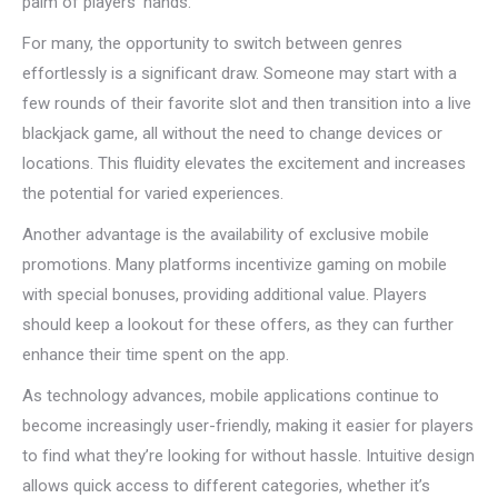
palm of players’ hands.
For many, the opportunity to switch between genres
effortlessly is a significant draw. Someone may start with a
few rounds of their favorite slot and then transition into a live
blackjack game, all without the need to change devices or
locations. This fluidity elevates the excitement and increases
the potential for varied experiences.
Another advantage is the availability of exclusive mobile
promotions. Many platforms incentivize gaming on mobile
with special bonuses, providing additional value. Players
should keep a lookout for these offers, as they can further
enhance their time spent on the app.
As technology advances, mobile applications continue to
become increasingly user-friendly, making it easier for players
to find what they’re looking for without hassle. Intuitive design
allows quick access to different categories, whether it’s