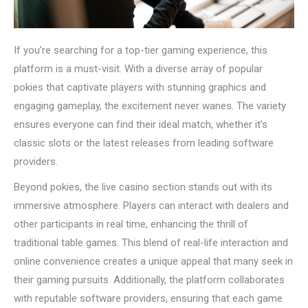
If you’re searching for a top-tier gaming experience, this
platform is a must-visit. With a diverse array of popular
pokies that captivate players with stunning graphics and
engaging gameplay, the excitement never wanes. The variety
ensures everyone can find their ideal match, whether it’s
classic slots or the latest releases from leading software
providers.
Beyond pokies, the live casino section stands out with its
immersive atmosphere. Players can interact with dealers and
other participants in real time, enhancing the thrill of
traditional table games. This blend of real-life interaction and
online convenience creates a unique appeal that many seek in
their gaming pursuits. Additionally, the platform collaborates
with reputable software providers, ensuring that each game