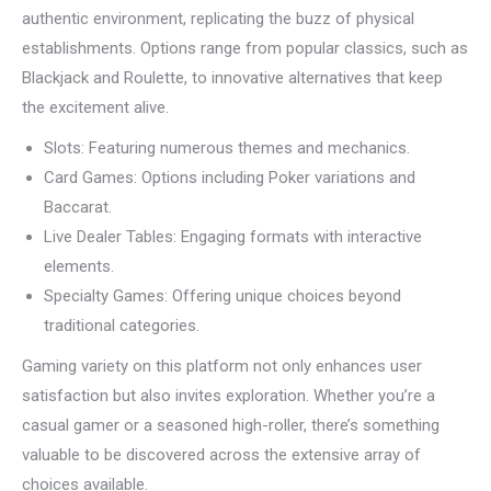
authentic environment, replicating the buzz of physical
establishments. Options range from popular classics, such as
Blackjack and Roulette, to innovative alternatives that keep
the excitement alive.
Slots: Featuring numerous themes and mechanics.
Card Games: Options including Poker variations and
Baccarat.
Live Dealer Tables: Engaging formats with interactive
elements.
Specialty Games: Offering unique choices beyond
traditional categories.
Gaming variety on this platform not only enhances user
satisfaction but also invites exploration. Whether you’re a
casual gamer or a seasoned high-roller, there’s something
valuable to be discovered across the extensive array of
choices available.