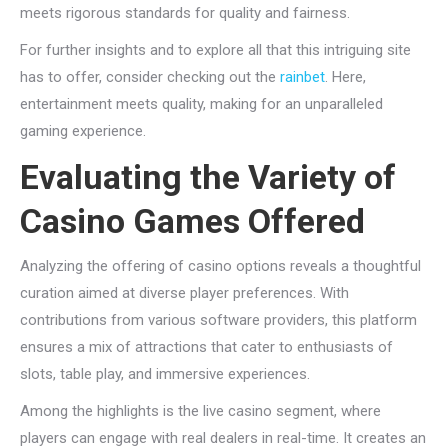
meets rigorous standards for quality and fairness.
For further insights and to explore all that this intriguing site
has to offer, consider checking out the
rainbet
. Here,
entertainment meets quality, making for an unparalleled
gaming experience.
Evaluating the Variety of
Casino Games Offered
Analyzing the offering of casino options reveals a thoughtful
curation aimed at diverse player preferences. With
contributions from various software providers, this platform
ensures a mix of attractions that cater to enthusiasts of
slots, table play, and immersive experiences.
Among the highlights is the live casino segment, where
players can engage with real dealers in real-time. It creates an