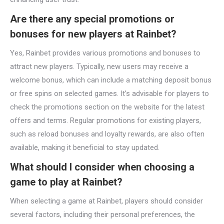
Are there any special promotions or
bonuses for new players at Rainbet?
Yes, Rainbet provides various promotions and bonuses to
attract new players. Typically, new users may receive a
welcome bonus, which can include a matching deposit bonus
or free spins on selected games. It’s advisable for players to
check the promotions section on the website for the latest
offers and terms. Regular promotions for existing players,
such as reload bonuses and loyalty rewards, are also often
available, making it beneficial to stay updated.
What should I consider when choosing a
game to play at Rainbet?
When selecting a game at Rainbet, players should consider
several factors, including their personal preferences, the