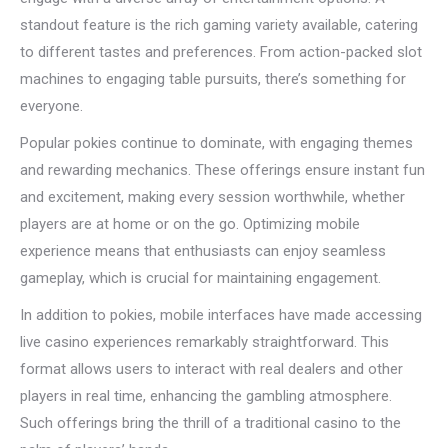
standout feature is the rich gaming variety available, catering
to different tastes and preferences. From action-packed slot
machines to engaging table pursuits, there’s something for
everyone.
Popular pokies continue to dominate, with engaging themes
and rewarding mechanics. These offerings ensure instant fun
and excitement, making every session worthwhile, whether
players are at home or on the go. Optimizing mobile
experience means that enthusiasts can enjoy seamless
gameplay, which is crucial for maintaining engagement.
In addition to pokies, mobile interfaces have made accessing
live casino experiences remarkably straightforward. This
format allows users to interact with real dealers and other
players in real time, enhancing the gambling atmosphere.
Such offerings bring the thrill of a traditional casino to the