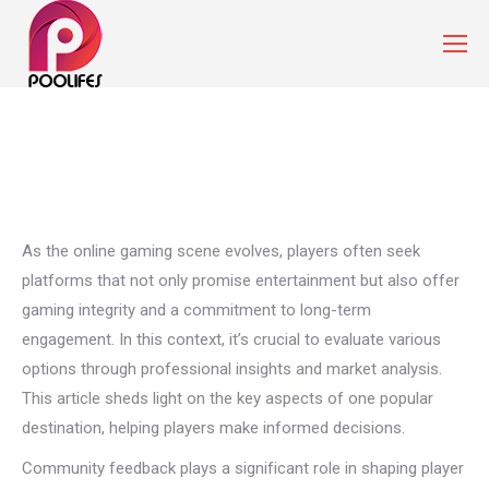
As the online gaming scene evolves, players often seek
platforms that not only promise entertainment but also offer
gaming integrity and a commitment to long-term
engagement. In this context, it’s crucial to evaluate various
options through professional insights and market analysis.
This article sheds light on the key aspects of one popular
destination, helping players make informed decisions.
Community feedback plays a significant role in shaping player