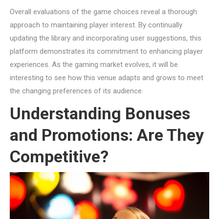
Overall evaluations of the game choices reveal a thorough
approach to maintaining player interest. By continually
updating the library and incorporating user suggestions, this
platform demonstrates its commitment to enhancing player
experiences. As the gaming market evolves, it will be
interesting to see how this venue adapts and grows to meet
the changing preferences of its audience.
Understanding Bonuses
and Promotions: Are They
Competitive?