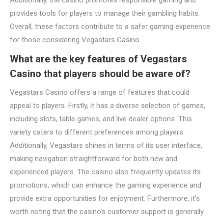
provides tools for players to manage their gambling habits.
Overall, these factors contribute to a safer gaming experience
for those considering Vegastars Casino.
What are the key features of Vegastars
Casino that players should be aware of?
Vegastars Casino offers a range of features that could
appeal to players. Firstly, it has a diverse selection of games,
including slots, table games, and live dealer options. This
variety caters to different preferences among players.
Additionally, Vegastars shines in terms of its user interface,
making navigation straightforward for both new and
experienced players. The casino also frequently updates its
promotions, which can enhance the gaming experience and
provide extra opportunities for enjoyment. Furthermore, it’s
worth noting that the casino’s customer support is generally