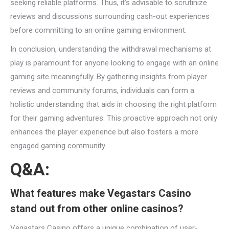
seeking reliable platforms. Thus, it’s advisable to scrutinize
reviews and discussions surrounding cash-out experiences
before committing to an online gaming environment.
In conclusion, understanding the withdrawal mechanisms at
play is paramount for anyone looking to engage with an online
gaming site meaningfully. By gathering insights from player
reviews and community forums, individuals can form a
holistic understanding that aids in choosing the right platform
for their gaming adventures. This proactive approach not only
enhances the player experience but also fosters a more
engaged gaming community.
Q&A:
What features make Vegastars Casino
stand out from other online casinos?
Vegastars Casino offers a unique combination of user-