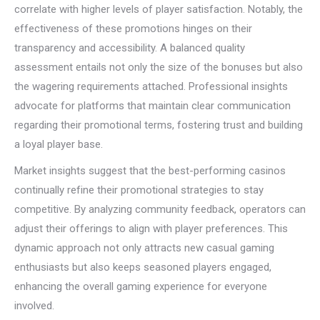
correlate with higher levels of player satisfaction. Notably, the
effectiveness of these promotions hinges on their
transparency and accessibility. A balanced quality
assessment entails not only the size of the bonuses but also
the wagering requirements attached. Professional insights
advocate for platforms that maintain clear communication
regarding their promotional terms, fostering trust and building
a loyal player base.
Market insights suggest that the best-performing casinos
continually refine their promotional strategies to stay
competitive. By analyzing community feedback, operators can
adjust their offerings to align with player preferences. This
dynamic approach not only attracts new casual gaming
enthusiasts but also keeps seasoned players engaged,
enhancing the overall gaming experience for everyone
involved.