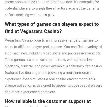
some popular titles found at other casinos. It’s essential for
potential players to weigh these factors against the benefits
before deciding whether to play.
What types of games can players expect to
find at Vegastars Casino?
Vegastars Casino boasts an impressive range of games to
cater to different player preferences. You can find a variety of
slot machines, including video slots and progressive jackpots.
Table games are also well represented, with options like
blackjack, roulette, and poker available. Additionally, the casino
features live dealer games, providing a more immersive
experience that simulates a real casino environment. This
diverse collection is designed to appeal to both casual players
and more experienced gamblers.
How reliable is the customer support at