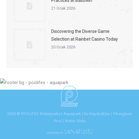
Practices at BassWin
21 Ocak 2026
Discovering the Diverse Game
Selection at Rainbet Casino Today
20 Ocak 2026
2020 © POOLIFES Waterparks | Aquapark | Su Kaydırakları | Fiberglass
Pool | Water Slide
üstü
SANAT
web tasarım