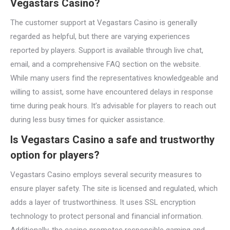
Vegastars Casino?
The customer support at Vegastars Casino is generally
regarded as helpful, but there are varying experiences
reported by players. Support is available through live chat,
email, and a comprehensive FAQ section on the website.
While many users find the representatives knowledgeable and
willing to assist, some have encountered delays in response
time during peak hours. It’s advisable for players to reach out
during less busy times for quicker assistance.
Is Vegastars Casino a safe and trustworthy
option for players?
Vegastars Casino employs several security measures to
ensure player safety. The site is licensed and regulated, which
adds a layer of trustworthiness. It uses SSL encryption
technology to protect personal and financial information.
Additionally, the casino promotes responsible gaming and