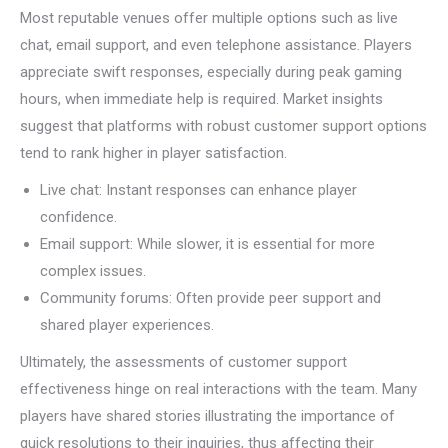
Most reputable venues offer multiple options such as live
chat, email support, and even telephone assistance. Players
appreciate swift responses, especially during peak gaming
hours, when immediate help is required. Market insights
suggest that platforms with robust customer support options
tend to rank higher in player satisfaction.
Live chat: Instant responses can enhance player
confidence.
Email support: While slower, it is essential for more
complex issues.
Community forums: Often provide peer support and
shared player experiences.
Ultimately, the assessments of customer support
effectiveness hinge on real interactions with the team. Many
players have shared stories illustrating the importance of
quick resolutions to their inquiries, thus affecting their