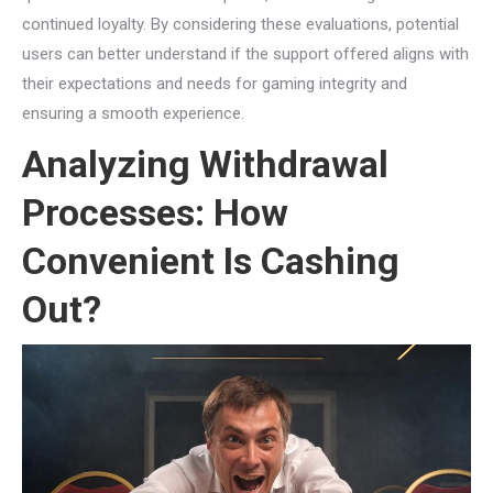
continued loyalty. By considering these evaluations, potential
users can better understand if the support offered aligns with
their expectations and needs for gaming integrity and
ensuring a smooth experience.
Analyzing Withdrawal
Processes: How
Convenient Is Cashing
Out?