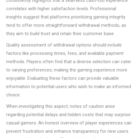
consistently highlights that a seamless cash-out experience
correlates with higher satisfaction levels. Professional
insights suggest that platforms prioritizing gaming integrity
tend to offer more straightforward withdrawal methods, as
they aim to build trust and retain their customer base.
Quality assessment of withdrawal options should include
factors like processing times, fees, and available payment
methods. Players often find that a diverse selection can cater
to varying preferences, making the gaming experience more
enjoyable. Evaluating these factors can provide valuable
information to potential users who wish to make an informed
choice.
When investigating this aspect, notes of caution arise
regarding potential delays and hidden costs that may surprise
casual gamers. An honest overview of player experiences can
prevent frustration and enhance transparency for new users