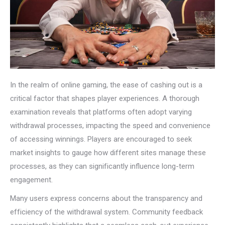
In the realm of online gaming, the ease of cashing out is a
critical factor that shapes player experiences. A thorough
examination reveals that platforms often adopt varying
withdrawal processes, impacting the speed and convenience
of accessing winnings. Players are encouraged to seek
market insights to gauge how different sites manage these
processes, as they can significantly influence long-term
engagement.
Many users express concerns about the transparency and
efficiency of the withdrawal system. Community feedback