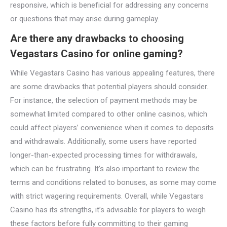
responsive, which is beneficial for addressing any concerns
or questions that may arise during gameplay.
Are there any drawbacks to choosing
Vegastars Casino for online gaming?
While Vegastars Casino has various appealing features, there
are some drawbacks that potential players should consider.
For instance, the selection of payment methods may be
somewhat limited compared to other online casinos, which
could affect players’ convenience when it comes to deposits
and withdrawals. Additionally, some users have reported
longer-than-expected processing times for withdrawals,
which can be frustrating. It’s also important to review the
terms and conditions related to bonuses, as some may come
with strict wagering requirements. Overall, while Vegastars
Casino has its strengths, it’s advisable for players to weigh
these factors before fully committing to their gaming