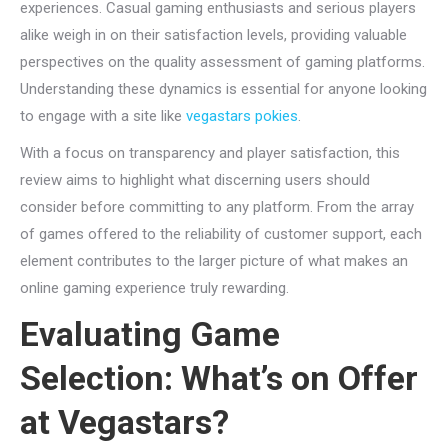
experiences. Casual gaming enthusiasts and serious players
alike weigh in on their satisfaction levels, providing valuable
perspectives on the quality assessment of gaming platforms.
Understanding these dynamics is essential for anyone looking
to engage with a site like
vegastars pokies
.
With a focus on transparency and player satisfaction, this
review aims to highlight what discerning users should
consider before committing to any platform. From the array
of games offered to the reliability of customer support, each
element contributes to the larger picture of what makes an
online gaming experience truly rewarding.
Evaluating Game
Selection: What’s on Offer
at Vegastars?