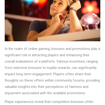
In the realm of online gaming, bonuses and promotions play a
significant role in attracting players and enhancing their
overall evaluations of a platform. Various incentives, ranging
from welcome bonuses to loyalty rewards, can significantly
impact long-term engagement. Players often share their
thoughts on these offers within community forums, providing
valuable insights into their perceptions of fairness and
enjoyment associated with the available promotions.
Player experiences reveal that competitive bonuses often