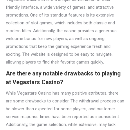
friendly interface, a wide variety of games, and attractive
promotions. One of its standout features is its extensive
collection of slot games, which includes both classic and
modern titles. Additionally, the casino provides a generous
welcome bonus for new players, as well as ongoing
promotions that keep the gaming experience fresh and
exciting. The website is designed to be easy to navigate,
allowing players to find their favorite games quickly.
Are there any notable drawbacks to playing
at Vegastars Casino?
While Vegastars Casino has many positive attributes, there
are some drawbacks to consider. The withdrawal process can
be slower than expected for some players, and customer
service response times have been reported as inconsistent.
Additionally, the game selection, while extensive, may lack