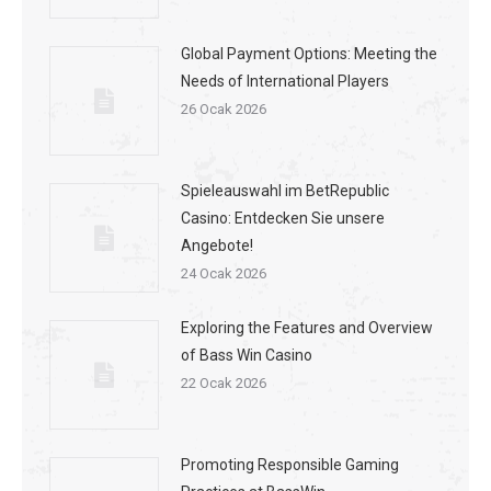
Global Payment Options: Meeting the
Needs of International Players
26 Ocak 2026
Spieleauswahl im BetRepublic
Casino: Entdecken Sie unsere
Angebote!
24 Ocak 2026
Exploring the Features and Overview
of Bass Win Casino
22 Ocak 2026
Promoting Responsible Gaming