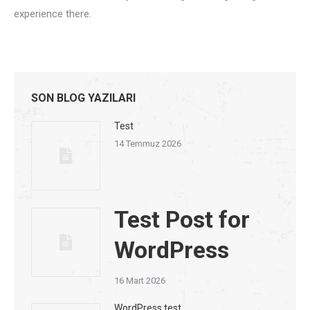
experience there.
SON BLOG YAZILARI
Test
14 Temmuz 2026
Test Post for
WordPress
16 Mart 2026
WordPress test