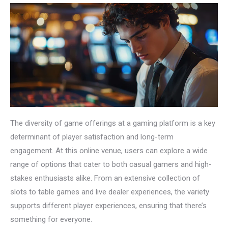
The diversity of game offerings at a gaming platform is a key
determinant of player satisfaction and long-term
engagement. At this online venue, users can explore a wide
range of options that cater to both casual gamers and high-
stakes enthusiasts alike. From an extensive collection of
slots to table games and live dealer experiences, the variety
supports different player experiences, ensuring that there’s
something for everyone.