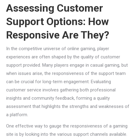
Assessing Customer
Support Options: How
Responsive Are They?
In the competitive universe of online gaming, player
experiences are often shaped by the quality of customer
support provided. Many players engage in casual gaming, but
when issues arise, the responsiveness of the support team
can be crucial for long-term engagement. Evaluating
customer service involves gathering both professional
insights and community feedback, forming a quality
assessment that highlights the strengths and weaknesses of
a platform.
One effective way to gauge the responsiveness of a gaming
site is by looking into the various support channels available.