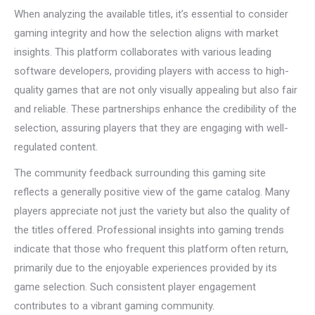
When analyzing the available titles, it’s essential to consider
gaming integrity and how the selection aligns with market
insights. This platform collaborates with various leading
software developers, providing players with access to high-
quality games that are not only visually appealing but also fair
and reliable. These partnerships enhance the credibility of the
selection, assuring players that they are engaging with well-
regulated content.
The community feedback surrounding this gaming site
reflects a generally positive view of the game catalog. Many
players appreciate not just the variety but also the quality of
the titles offered. Professional insights into gaming trends
indicate that those who frequent this platform often return,
primarily due to the enjoyable experiences provided by its
game selection. Such consistent player engagement
contributes to a vibrant gaming community.