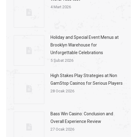
4 Mart 2026
Holiday and Special Event Menus at
Brooklyn Warehouse for
Unforgettable Celebrations
5 Şubat 2026
High Stakes Play Strategies at Non
GamStop Casinos for Serious Players
28 Ocak 2026
Bass Win Casino: Conclusion and
Overall Experience Review
27 Ocak 2026