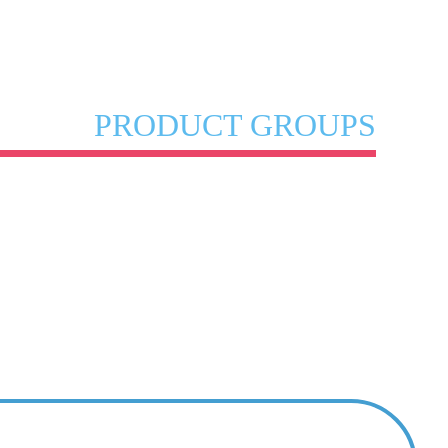
PRODUCT GROUPS