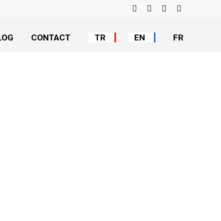
Facebook
Instagram
YouTube
Linkedin
LOG
CONTACT
TR
EN
FR