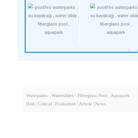
Waterparks - Waterslides - Fiberglass Pool - Aquapark
Hint | Critical | Evaluation | Article | News