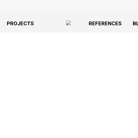
PROJECTS
REFERENCES
B