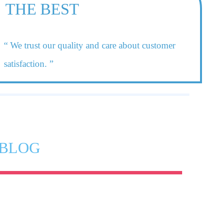
THE BEST
“ We trust our quality and care about customer
satisfaction. ”
BLOG