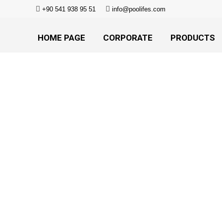
+90 541 938 95 51
info@poolifes.com
HOME PAGE
CORPORATE
PRODUCTS