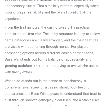
unnecessary clutter. That simplicity matters, especially when
judging
player reliability
and the overall comfort of the
experience.
From the first minutes, the casino gives off a practical,
entertainment-first vibe. The lobby structure is easy to follow,
game categories are clearly arranged, and the main features
are visible without hunting through menus. For players
comparing options across different casino comparisons,
Bass Win stands out for its balance of accessibility and
gaming satisfaction
, rather than trying to overwhelm users
with flashy extras.
What also stands out is the sense of consistency. A
comprehensive review of a casino should look beyond
appearance, and Bass Win appears to understand that trust is
built through smooth gameplay, clear rules, and a stable user