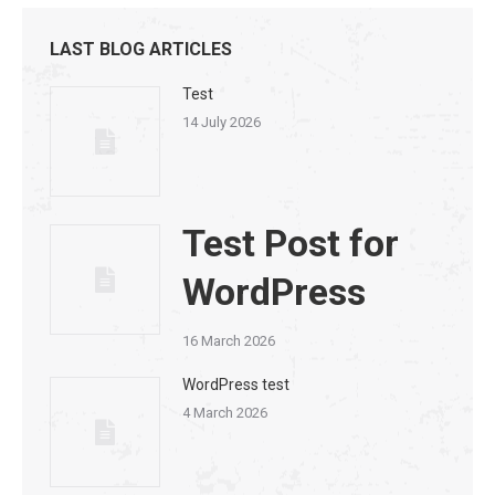
LAST BLOG ARTICLES
Test
14 July 2026
Test Post for
WordPress
16 March 2026
WordPress test
4 March 2026