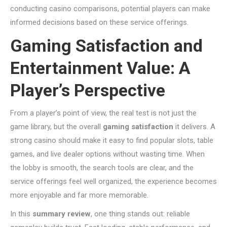
conducting casino comparisons, potential players can make
informed decisions based on these service offerings.
Gaming Satisfaction and
Entertainment Value: A
Player’s Perspective
From a player’s point of view, the real test is not just the
game library, but the overall
gaming satisfaction
it delivers. A
strong casino should make it easy to find popular slots, table
games, and live dealer options without wasting time. When
the lobby is smooth, the search tools are clear, and the
service offerings feel well organized, the experience becomes
more enjoyable and far more memorable.
In this
summary review
, one thing stands out: reliable