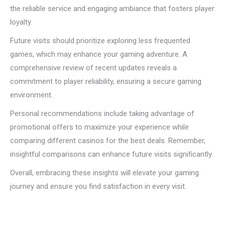
the reliable service and engaging ambiance that fosters player
loyalty.
Future visits should prioritize exploring less frequented
games, which may enhance your gaming adventure. A
comprehensive review of recent updates reveals a
commitment to player reliability, ensuring a secure gaming
environment.
Personal recommendations include taking advantage of
promotional offers to maximize your experience while
comparing different casinos for the best deals. Remember,
insightful comparisons can enhance future visits significantly.
Overall, embracing these insights will elevate your gaming
journey and ensure you find satisfaction in every visit.