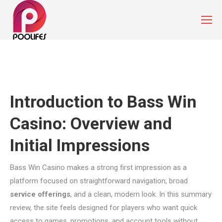
Introduction to Bass Win
Casino: Overview and
Initial Impressions
Bass Win Casino makes a strong first impression as a
platform focused on straightforward navigation, broad
service offerings
, and a clean, modern look. In this summary
review, the site feels designed for players who want quick
access to games, promotions, and account tools without