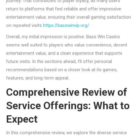
journey. That contributes to player loyalty, as many users
return to platforms that feel reliable and offer impressive
entertainment value, ensuring their overall gaming satisfaction
on repeated visits
https://basswinvip.org/
.
Overall, my initial impression is positive. Bass Win Casino
seems well suited to players who value convenience, decent
entertainment value, and a clean experience that supports
future visits. In the sections ahead, I’ll offer personal
recommendations based on a closer look at its games,
features, and long-term appeal.
Comprehensive Review of
Service Offerings: What to
Expect
In this comprehensive review, we explore the diverse service