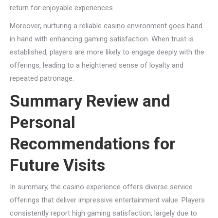
return for enjoyable experiences.
Moreover, nurturing a reliable casino environment goes hand
in hand with enhancing gaming satisfaction. When trust is
established, players are more likely to engage deeply with the
offerings, leading to a heightened sense of loyalty and
repeated patronage.
Summary Review and
Personal
Recommendations for
Future Visits
In summary, the casino experience offers diverse service
offerings that deliver impressive entertainment value. Players
consistently report high gaming satisfaction, largely due to