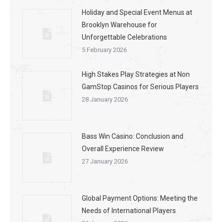
Holiday and Special Event Menus at
Brooklyn Warehouse for
Unforgettable Celebrations
5 February 2026
High Stakes Play Strategies at Non
GamStop Casinos for Serious Players
28 January 2026
Bass Win Casino: Conclusion and
Overall Experience Review
27 January 2026
Global Payment Options: Meeting the
Needs of International Players