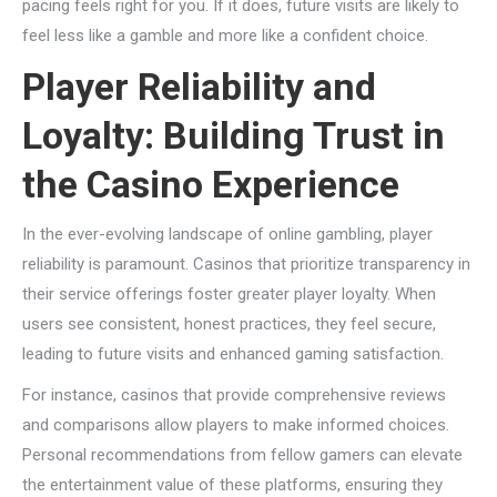
pacing feels right for you. If it does, future visits are likely to
feel less like a gamble and more like a confident choice.
Player Reliability and
Loyalty: Building Trust in
the Casino Experience
In the ever-evolving landscape of online gambling, player
reliability is paramount. Casinos that prioritize transparency in
their service offerings foster greater player loyalty. When
users see consistent, honest practices, they feel secure,
leading to future visits and enhanced gaming satisfaction.
For instance, casinos that provide comprehensive reviews
and comparisons allow players to make informed choices.
Personal recommendations from fellow gamers can elevate
the entertainment value of these platforms, ensuring they