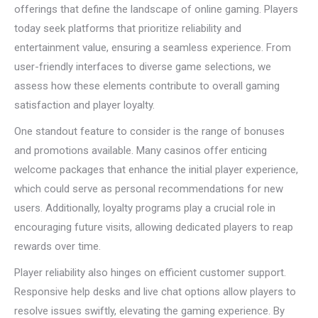
offerings that define the landscape of online gaming. Players
today seek platforms that prioritize reliability and
entertainment value, ensuring a seamless experience. From
user-friendly interfaces to diverse game selections, we
assess how these elements contribute to overall gaming
satisfaction and player loyalty.
One standout feature to consider is the range of bonuses
and promotions available. Many casinos offer enticing
welcome packages that enhance the initial player experience,
which could serve as personal recommendations for new
users. Additionally, loyalty programs play a crucial role in
encouraging future visits, allowing dedicated players to reap
rewards over time.
Player reliability also hinges on efficient customer support.
Responsive help desks and live chat options allow players to
resolve issues swiftly, elevating the gaming experience. By