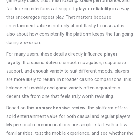
gameplay builds trust. Fast loading, stable performance, and
fair-looking interfaces all support
player reliability
in a way
that encourages repeat play. That matters because
entertainment value is not only about flashy bonuses; it is
also about how consistently the platform keeps the fun going
during a session.
For many users, these details directly influence
player
loyalty
. If a casino delivers smooth navigation, responsive
support, and enough variety to suit different moods, players
are more likely to return. In broader casino comparisons, this
balance of usability and game variety often separates a
decent site from one that feels truly worth revisiting.
Based on this
comprehensive review
, the platform offers
solid entertainment value for both casual and regular players.
My personal recommendations are simple: start with a few
familiar titles, test the mobile experience, and see whether the