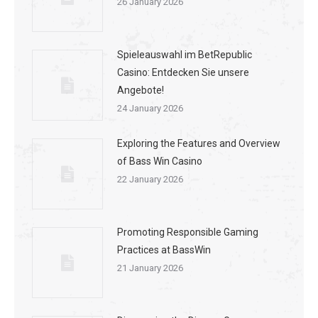
26 January 2026
Spieleauswahl im BetRepublic
Casino: Entdecken Sie unsere
Angebote!
24 January 2026
Exploring the Features and Overview
of Bass Win Casino
22 January 2026
Promoting Responsible Gaming
Practices at BassWin
21 January 2026